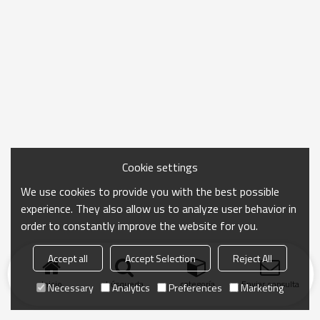
Cookie settings
We use cookies to provide you with the best possible
experience. They also allow us to analyze user behavior in
order to constantly improve the website for you.
Accept all
Accept Selection
Reject All
Inicio
búsqueda
categoría
Enviar consulta
Necessary
Analytics
Preferences
Marketing