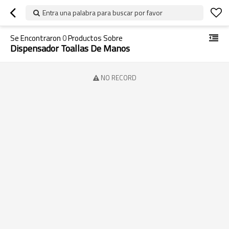
Entra una palabra para buscar por favor
Se Encontraron
0
Productos Sobre
Dispensador Toallas De Manos
NO RECORD