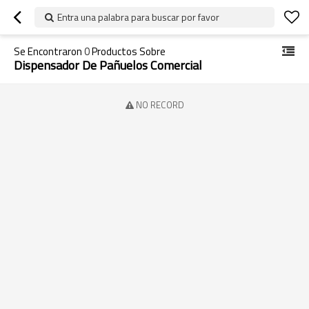
Entra una palabra para buscar por favor
Se Encontraron
0
Productos Sobre
Dispensador De Pañuelos Comercial
NO RECORD