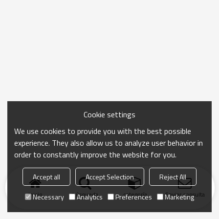
Cookie settings
We use cookies to provide you with the best possible
experience. They also allow us to analyze user behavior in
order to constantly improve the website for you.
Accept all
Accept Selection
Reject All
Inicio
búsqueda
categoría
Enviar consulta
Necessary
Analytics
Preferences
Marketing